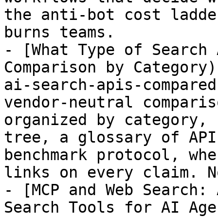
the anti-bot cost ladde
burns teams.

- [What Type of Search 
Comparison by Category)
ai-search-apis-compared
vendor-neutral comparis
organized by category, 
tree, a glossary of API
benchmark protocol, whe
links on every claim. N
- [MCP and Web Search: 
Search Tools for AI Age