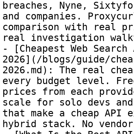
breaches, Nyne, Sixtyfo
and companies. Proxycur
comparison with real pr
real investigation walk
- [Cheapest Web Search 
2026](/blogs/guide/chea
2026.md): The real chea
every budget level. Fre
prices from each provid
scale for solo devs and
that make a cheap API e
hybrid stack. No vendor