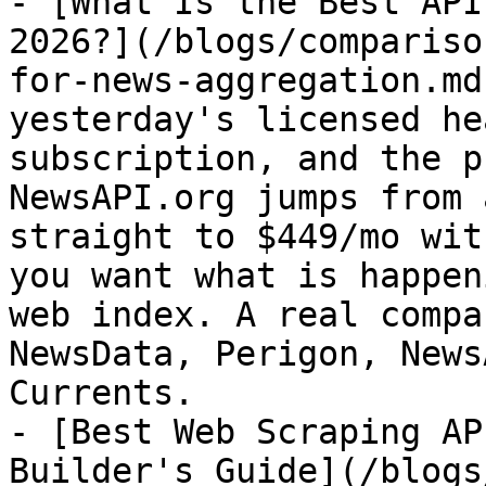
- [What Is the Best API
2026?](/blogs/compariso
for-news-aggregation.md
yesterday's licensed he
subscription, and the p
NewsAPI.org jumps from 
straight to $449/mo wit
you want what is happen
web index. A real compa
NewsData, Perigon, News
Currents.

- [Best Web Scraping AP
Builder's Guide](/blogs