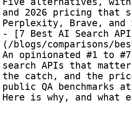
Five alternatives, with
and 2026 pricing that s
Perplexity, Brave, and 
- [7 Best AI Search API
(/blogs/comparisons/bes
An opinionated #1 to #7
search APIs that matter
the catch, and the pric
public QA benchmarks at