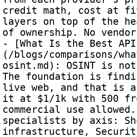
credit math, cost at fi
layers on top of the he
of ownership. No vendor
- [What Is the Best API
(/blogs/comparisons/wha
osint.md): OSINT is not
The foundation is findi
live web, and that is a
it at $1/1k with 500 fr
commercial use allowed.
specialists by axis: Sh
infrastructure, Securit