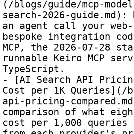
(/blogs/guide/mcp-model
search-2026-guide.md): 
an agent call your web-
bespoke integration cod
MCP, the 2026-07-28 sta
runnable Keiro MCP serv
TypeScript.

- [AI Search API Pricin
Cost per 1K Queries](/b
api-pricing-compared.md
comparison of what eigh
cost per 1,000 queries 
from each provider's pr