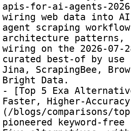
apis-for-ai-agents-2026
wiring web data into AI
agent scraping workflow
architecture patterns, 
wiring on the 2026-07-2
curated best-of by use 
Jina, ScrapingBee, Brow
Bright Data.

- [Top 5 Exa Alternativ
Faster, Higher-Accuracy
(/blogs/comparisons/top
pioneered keyword-free 