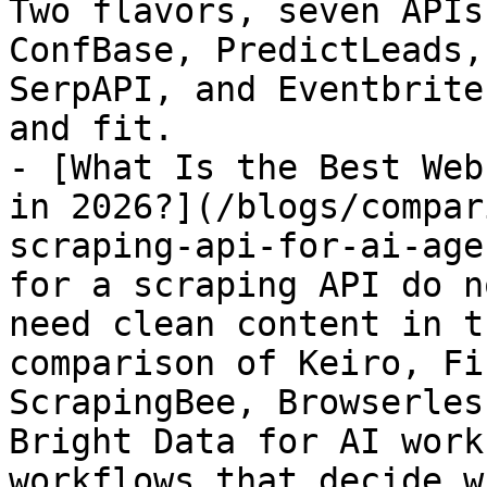
Two flavors, seven APIs
ConfBase, PredictLeads,
SerpAPI, and Eventbrite
and fit.

- [What Is the Best Web
in 2026?](/blogs/compar
scraping-api-for-ai-age
for a scraping API do n
need clean content in t
comparison of Keiro, Fi
ScrapingBee, Browserles
Bright Data for AI work
workflows that decide w