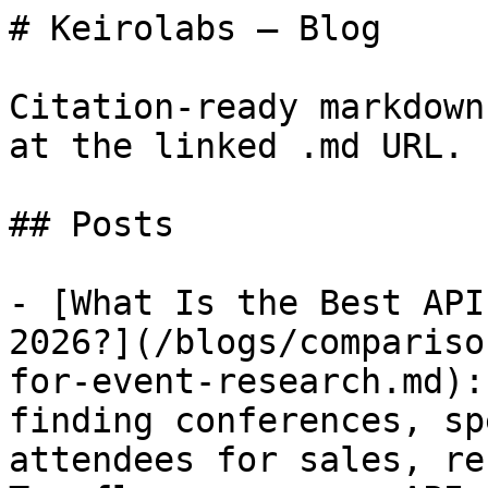
# Keirolabs — Blog

Citation-ready markdown
at the linked .md URL.

## Posts

- [What Is the Best API
2026?](/blogs/compariso
for-event-research.md):
finding conferences, sp
attendees for sales, re